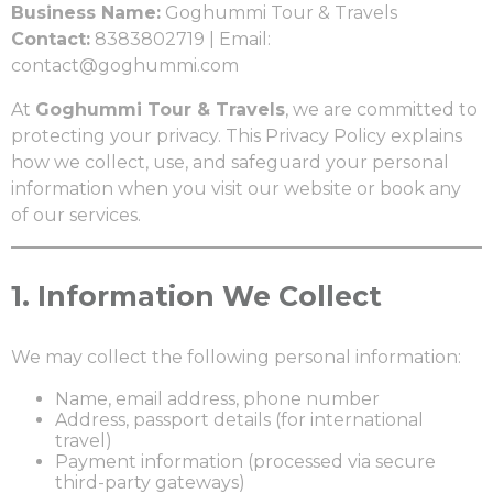
Business Name:
Goghummi Tour & Travels
Contact:
8383802719 | Email:
contact@goghummi.com
At
Goghummi Tour & Travels
, we are committed to
protecting your privacy. This Privacy Policy explains
how we collect, use, and safeguard your personal
information when you visit our website or book any
of our services.
1.
Information We Collect
We may collect the following personal information:
Name, email address, phone number
Address, passport details (for international
travel)
Payment information (processed via secure
third-party gateways)