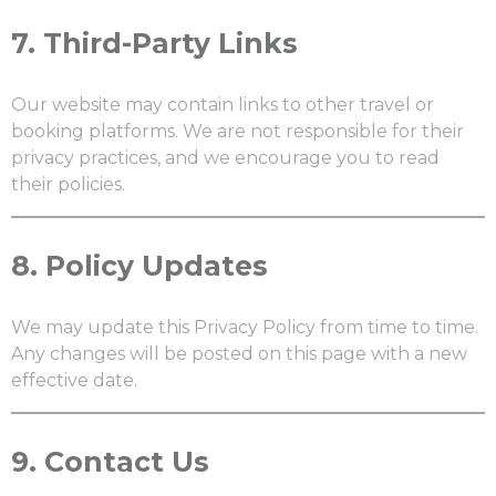
7.
Third-Party Links
Our website may contain links to other travel or
booking platforms. We are not responsible for their
privacy practices, and we encourage you to read
their policies.
8.
Policy Updates
We may update this Privacy Policy from time to time.
Any changes will be posted on this page with a new
effective date.
9.
Contact Us