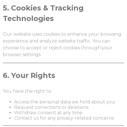
5.
Cookies & Tracking
Technologies
Our website uses cookies to enhance your browsing
experience and analyze website traffic. You can
choose to accept or reject cookies through your
browser settings.
6.
Your Rights
You have the right to:
Access the personal data we hold about you
Request corrections or deletions
Withdraw consent at any time
Contact us for any privacy-related concerns