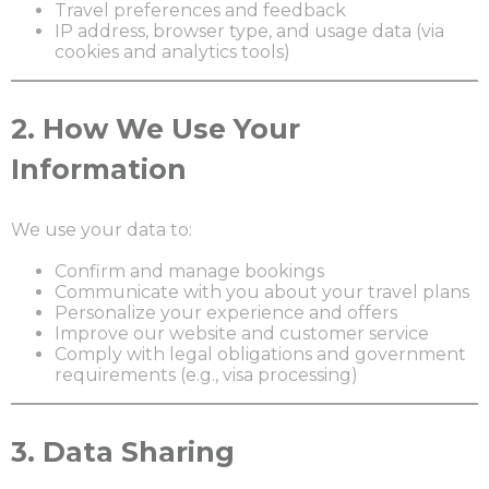
Travel preferences and feedback
IP address, browser type, and usage data (via
cookies and analytics tools)
2.
How We Use Your
Information
We use your data to:
Confirm and manage bookings
Communicate with you about your travel plans
Personalize your experience and offers
Improve our website and customer service
Comply with legal obligations and government
requirements (e.g., visa processing)
3.
Data Sharing