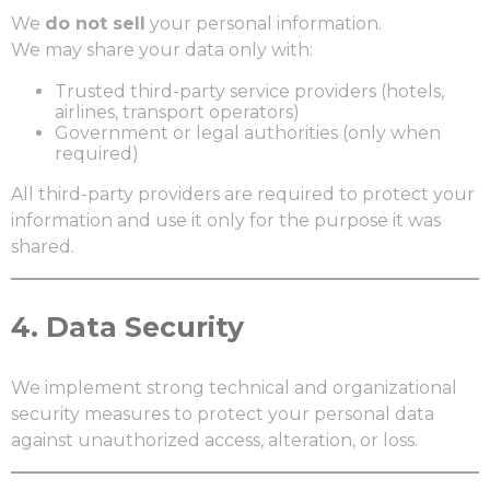
We
do not sell
your personal information.
We may share your data only with:
Trusted third-party service providers (hotels,
airlines, transport operators)
Government or legal authorities (only when
required)
All third-party providers are required to protect your
information and use it only for the purpose it was
shared.
4.
Data Security
We implement strong technical and organizational
security measures to protect your personal data
against unauthorized access, alteration, or loss.