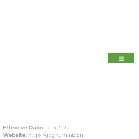
Effective Date:
1 Jan 2022
Website:
https://goghummi.com