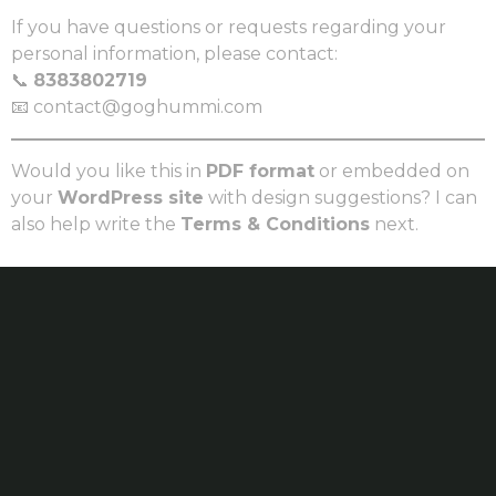
If you have questions or requests regarding your
personal information, please contact:
📞
8383802719
📧 contact@goghummi.com
Would you like this in
PDF format
or embedded on
your
WordPress site
with design suggestions? I can
also help write the
Terms & Conditions
next.