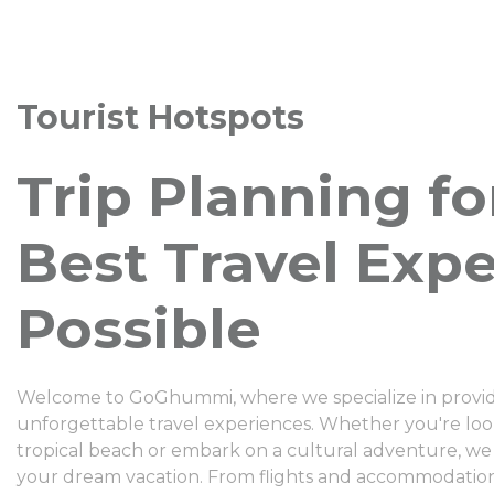
Tourist Hotspots
Trip Planning fo
Best Travel Exp
Possible
Welcome to GoGhummi, where we specialize in providi
unforgettable travel experiences. Whether you're look
tropical beach or embark on a cultural adventure, we
your dream vacation. From flights and accommodation