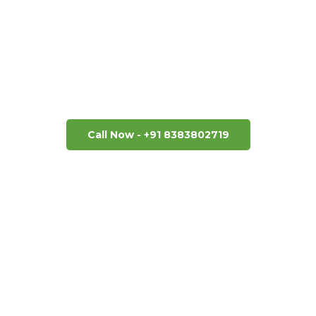
Next Getaway No
and we will get you a quote in a very short time. Disco
us! Book your next unforgettable adventure today.
Call Now - +91 8383802719