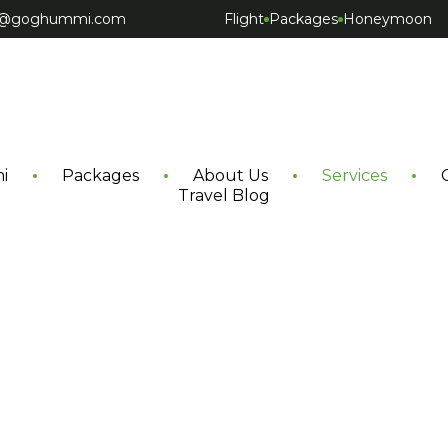
ct@goghummi.com
Flight
Packages
Honeymoon
i
Packages
About Us
Services
Travel Blog