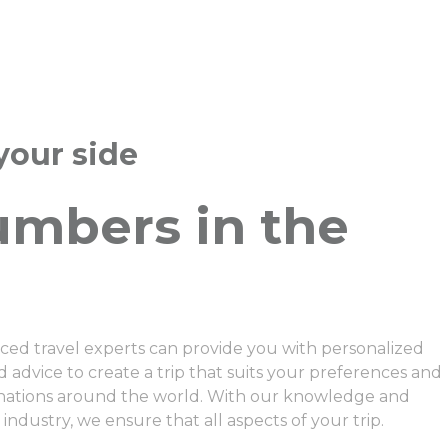
your side
umbers in the
ced travel experts can provide you with personalized
dvice to create a trip that suits your preferences and
inations around the world. With our knowledge and
 industry, we ensure that all aspects of your trip.