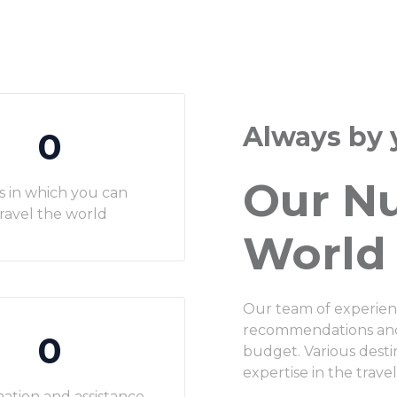
Always by 
0
Our N
s in which you can
ravel the world
World
Our team of experien
recommendations and a
0
budget. Various dest
expertise in the travel
ation and assistance