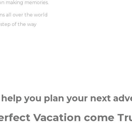
us on making memories.
ns all over the world
 step of the way
 help you plan your next ad
erfect Vacation come Tr