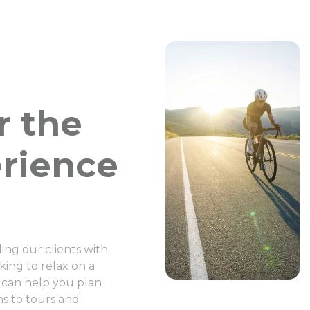
r the
erience
ng our clients with
ing to relax on a
 can help you plan
s to tours and