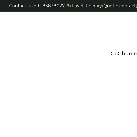
Contact us +91-8383802719
Travel Itinerary
Quote: conta
GoGhumm