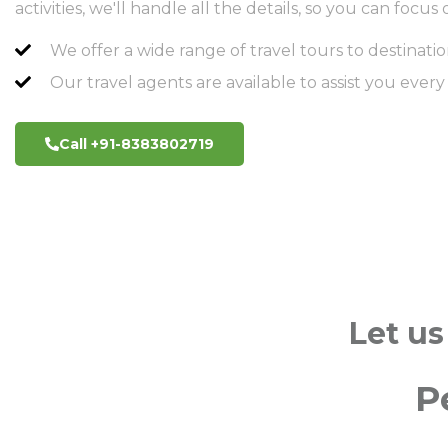
activities, we'll handle all the details, so you can foc
We offer a wide range of travel tours to destinatio
Our travel agents are available to assist you every
Call +91-8383802719
Let us
P