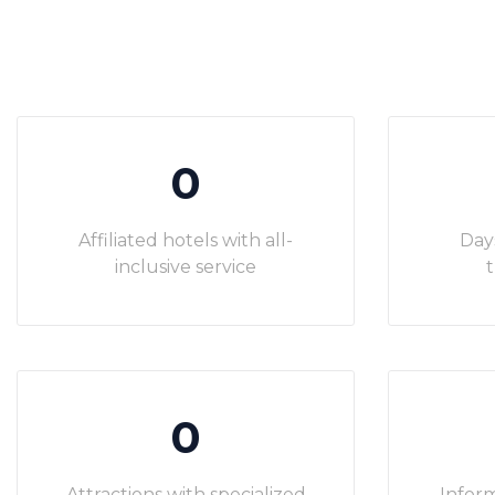
0
Affiliated hotels with all-
Day
inclusive service
t
0
Attractions with specialized
Inform