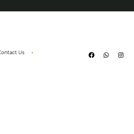
Contact Us