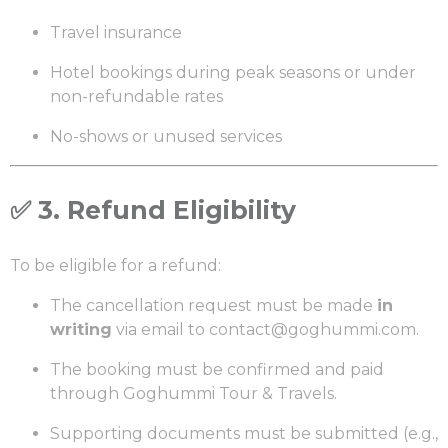
Travel insurance
Hotel bookings during peak seasons or under
non-refundable rates
No-shows or unused services
✅
3. Refund Eligibility
To be eligible for a refund:
The cancellation request must be made
in
writing
via email to
contact@goghummi.com
.
The booking must be confirmed and paid
through Goghummi Tour & Travels.
Supporting documents must be submitted (e.g.,