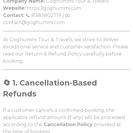
Company Name:
Goghummi Tour & Travels
Website:
https://goghummi.com
Contact:
📞 8383802719 | 📧
contact@goghummi.com
At Goghummi Tour & Travels, we strive to deliver
exceptional service and customer satisfaction. Please
read our Return & Refund Policy carefully before
booking.
🔄
1. Cancellation-Based
Refunds
If a customer cancels a confirmed booking, the
applicable refund amount (if any) will be processed
according to the
Cancellation Policy
provided at
the time of booking.