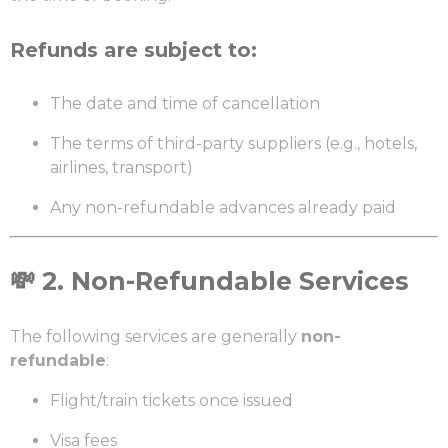
Refunds are subject to:
The date and time of cancellation
The terms of third-party suppliers (e.g., hotels,
airlines, transport)
Any non-refundable advances already paid
💸
2. Non-Refundable Services
The following services are generally
non-
refundable
:
Flight/train tickets once issued
Visa fees