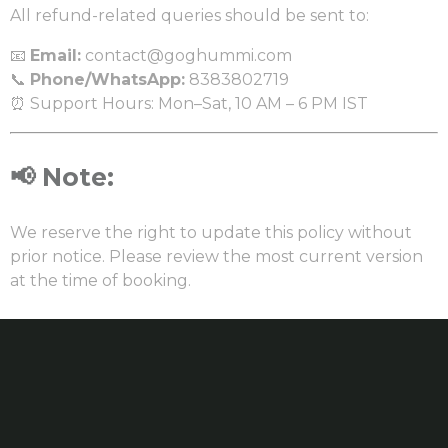
All refund-related queries should be sent to:
📧
Email:
contact@goghummi.com
📞
Phone/WhatsApp:
8383802719
⏰ Support Hours: Mon–Sat, 10 AM – 6 PM IST
📢
Note:
We reserve the right to update this policy without
prior notice. Please review the most current version
at the time of booking.