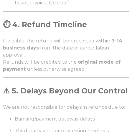
ticket, invoice, ID proof).
⏱️
4. Refund Timeline
If eligible, the refund will be processed within
7–14
business days
from the date of cancellation
approval.
Refunds will be credited to the
original mode of
payment
unless otherwise agreed.
⚠️
5. Delays Beyond Our Control
We are not responsible for delays in refunds due to:
Banking/payment gateway delays
Third-party vendor processing timelines