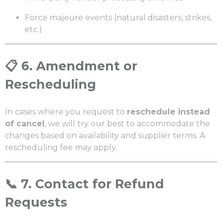
Force majeure events (natural disasters, strikes,
etc.)
📋
6. Amendment or
Rescheduling
In cases where you request to
reschedule instead
of cancel
, we will try our best to accommodate the
changes based on availability and supplier terms. A
rescheduling fee may apply.
📞
7. Contact for Refund
Requests