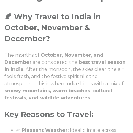
🍂 Why Travel to India in
October, November &
December?
The months of
October, November, and
December
are considered the
best travel season
in India
. After the monsoon, the skies clear, the air
feels fresh, and the festive spirit fills the
atmosphere. This is when India shines with a mix of
snowy mountains, warm beaches, cultural
festivals, and wildlife adventures
.
Key Reasons to Travel:
✅
Pleasant Weather:
Ideal climate across