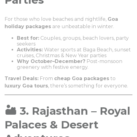
For those who love beaches and nightlife,
Goa
holiday packages
are unbeatable in winter.
Best for:
Couples, groups, beach lovers, party
seekers
Activities:
Water sports at Baga Beach, sunset
cruises, Christmas & New Year parties
Why October–December?
Post-monsoon
greenery with festive energy.
Travel Deals:
From
cheap Goa packages
to
luxury Goa tours
, there’s something for everyone.
🏜️ 3. Rajasthan – Royal
Palaces & Desert