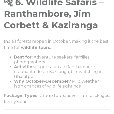
🐅 6. Wildlife Safaris –
Ranthambore, Jim
Corbett & Kaziranga
India’s forests reopen in October, making it the best
time for
wildlife tours
.
Best for:
Adventure seekers, families,
photographers
Activities:
Tiger safaris in Ranthambore,
elephant rides in Kaziranga, birdwatching in
Bharatpur
Why October–December?
Mild weather +
high chances of wildlife sightings.
Package Types:
Group tours, adventure packages,
family safaris.