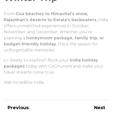
From
Goa beaches to Himachal’s snow,
Rajasthan’s deserts to Kerala’s backwaters
, India
offers unmatched experiences in October,
November, and December. Whether you’re
planning a
honeymoon package, family trip, or
budget-friendly holiday
, this is the season for
unforgettable memories.
👉 Ready to explore? Book your
India holiday
packages
today with
GoGhummi
and make your
travel dreams come true.
Visit incredible India
Previous
Next