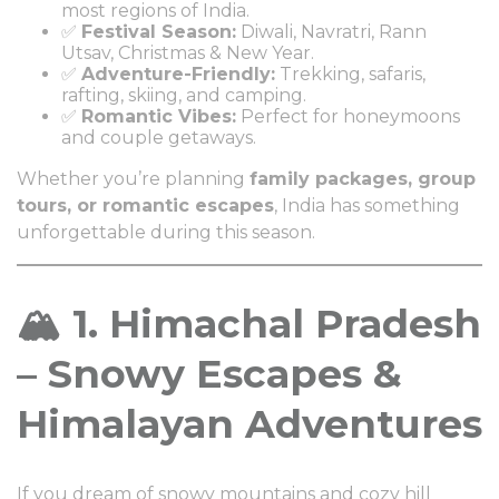
most regions of India.
✅
Festival Season:
Diwali, Navratri, Rann
Utsav, Christmas & New Year.
✅
Adventure-Friendly:
Trekking, safaris,
rafting, skiing, and camping.
✅
Romantic Vibes:
Perfect for honeymoons
and couple getaways.
Whether you’re planning
family packages, group
tours, or romantic escapes
, India has something
unforgettable during this season.
🏔️ 1. Himachal Pradesh
– Snowy Escapes &
Himalayan Adventures
If you dream of snowy mountains and cozy hill