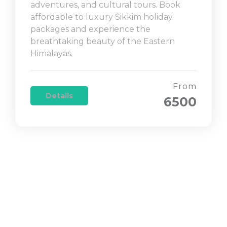
adventures, and cultural tours. Book
affordable to luxury Sikkim holiday
packages and experience the
breathtaking beauty of the Eastern
Himalayas.
From
Details
6500