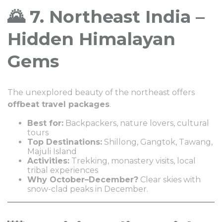
🌄 7. Northeast India –
Hidden Himalayan
Gems
The unexplored beauty of the northeast offers
offbeat travel packages
.
Best for:
Backpackers, nature lovers, cultural
tours
Top Destinations:
Shillong, Gangtok, Tawang,
Majuli Island
Activities:
Trekking, monastery visits, local
tribal experiences
Why October–December?
Clear skies with
snow-clad peaks in December.