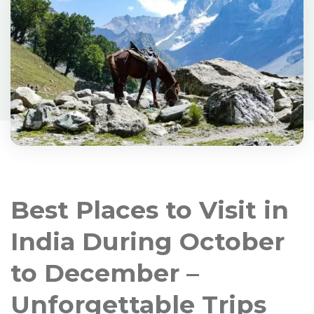
Best Places to Visit in
India During October
to December –
Unforgettable Trips