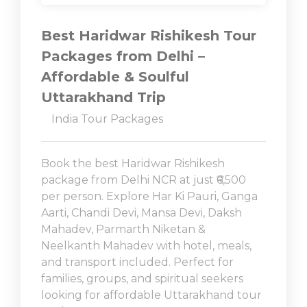
Best Haridwar Rishikesh Tour
Packages from Delhi –
Affordable & Soulful
Uttarakhand Trip
India Tour Packages
Book the best Haridwar Rishikesh
package from Delhi NCR at just ₹6,500
per person. Explore Har Ki Pauri, Ganga
Aarti, Chandi Devi, Mansa Devi, Daksh
Mahadev, Parmarth Niketan &
Neelkanth Mahadev with hotel, meals,
and transport included. Perfect for
families, groups, and spiritual seekers
looking for affordable Uttarakhand tour