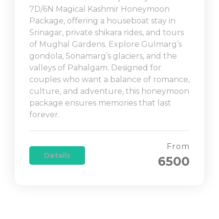
7D/6N Magical Kashmir Honeymoon
Package, offering a houseboat stay in
Srinagar, private shikara rides, and tours
of Mughal Gardens. Explore Gulmarg’s
gondola, Sonamarg’s glaciers, and the
valleys of Pahalgam. Designed for
couples who want a balance of romance,
culture, and adventure, this honeymoon
package ensures memories that last
forever.
From
Details
6500