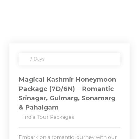
7 Days
Magical Kashmir Honeymoon
Package (7D/6N) – Romantic
Srinagar, Gulmarg, Sonamarg
& Pahalgam
India Tour Packages
Embark on a romantic journey with our