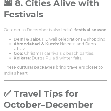
🌆 8. Cities Alive with
Festivals
October to December is also India’s
festival season
.
Delhi & Jaipur:
Diwali celebrations & shopping.
Ahmedabad & Kutch:
Navratri and Rann
Utsav.
Goa:
Christmas carnivals & beach parties.
Kolkata:
Durga Puja & winter fairs.
These
cultural packages
bring travelers closer to
India’s heart.
✅ Travel Tips for
October–December