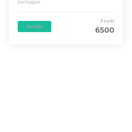
packages.
From
Details
6500