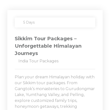
5 Days
Sikkim Tour Packages –
Unforgettable Himalayan
Journeys
India Tour Packages
Plan your dream Himalayan holiday with
our Sikkim tour packages. From
Gangtok’s monasteries to Gurudongmar
Lake, Yumthang Valley, and Pelling,
explore customized family trips,
honeymoon getaways, trekking