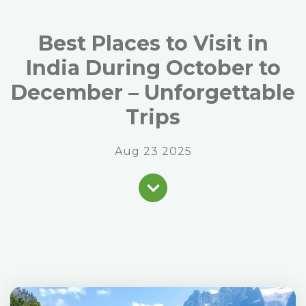
Best Places to Visit in
India During October to
December – Unforgettable
Trips
Aug 23 2025