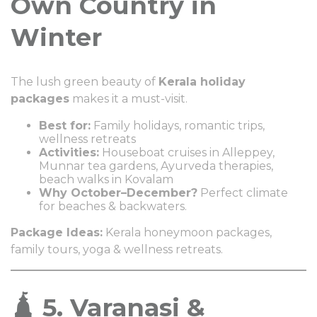
Own Country in
Winter
The lush green beauty of
Kerala holiday
packages
makes it a must-visit.
Best for:
Family holidays, romantic trips,
wellness retreats
Activities:
Houseboat cruises in Alleppey,
Munnar tea gardens, Ayurveda therapies,
beach walks in Kovalam
Why October–December?
Perfect climate
for beaches & backwaters.
Package Ideas:
Kerala honeymoon packages,
family tours, yoga & wellness retreats.
🛕 5. Varanasi &