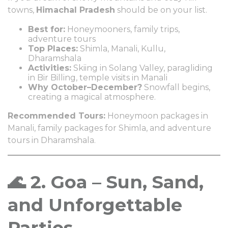
towns,
Himachal Pradesh
should be on your list.
Best for:
Honeymooners, family trips,
adventure tours
Top Places:
Shimla, Manali, Kullu,
Dharamshala
Activities:
Skiing in Solang Valley, paragliding
in Bir Billing, temple visits in Manali
Why October–December?
Snowfall begins,
creating a magical atmosphere.
Recommended Tours:
Honeymoon packages in
Manali, family packages for Shimla, and adventure
tours in Dharamshala.
🌊 2. Goa – Sun, Sand,
and Unforgettable
Parties