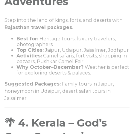
Adventures
Step into the land of kings, forts, and deserts with
Rajasthan travel packages
.
Best for:
Heritage tours, luxury travelers,
photographers
Top Cities:
Jaipur, Udaipur, Jaisalmer, Jodhpur
Activities:
Camel safaris, fort visits, shopping in
bazaars, Pushkar Camel Fair
Why October–December?
Weather is perfect
for exploring deserts & palaces.
Suggested Packages:
Family tours in Jaipur,
honeymoon in Udaipur, desert safari tours in
Jaisalmer.
🌴 4. Kerala – God’s