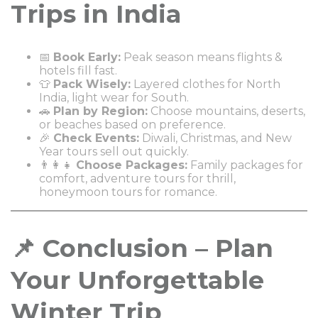
Trips in India
📅
Book Early:
Peak season means flights &
hotels fill fast.
👕
Pack Wisely:
Layered clothes for North
India, light wear for South.
🚗
Plan by Region:
Choose mountains, deserts,
or beaches based on preference.
🎉
Check Events:
Diwali, Christmas, and New
Year tours sell out quickly.
👨‍👩‍👧
Choose Packages:
Family packages for
comfort, adventure tours for thrill,
honeymoon tours for romance.
📌 Conclusion – Plan
Your Unforgettable
Winter Trip