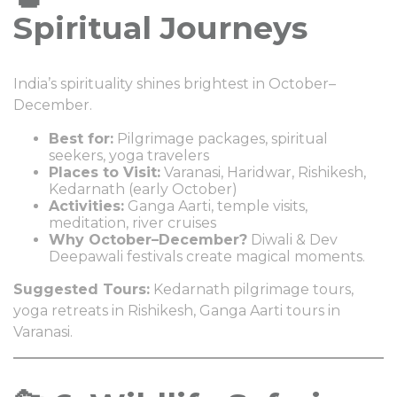
Spiritual Journeys
India’s spirituality shines brightest in October–
December.
Best for:
Pilgrimage packages, spiritual
seekers, yoga travelers
Places to Visit:
Varanasi, Haridwar, Rishikesh,
Kedarnath (early October)
Activities:
Ganga Aarti, temple visits,
meditation, river cruises
Why October–December?
Diwali & Dev
Deepawali festivals create magical moments.
Suggested Tours:
Kedarnath pilgrimage tours,
yoga retreats in Rishikesh, Ganga Aarti tours in
Varanasi.