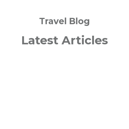
Travel Blog
Latest Articles