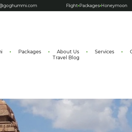
ct@goghummi.com
Flight
Packages
Honeymoon
i
Packages
About Us
Services
Travel Blog