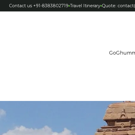
Contact us +91-8383802719
Travel Itinerary
Quote: conta
GoGhumm