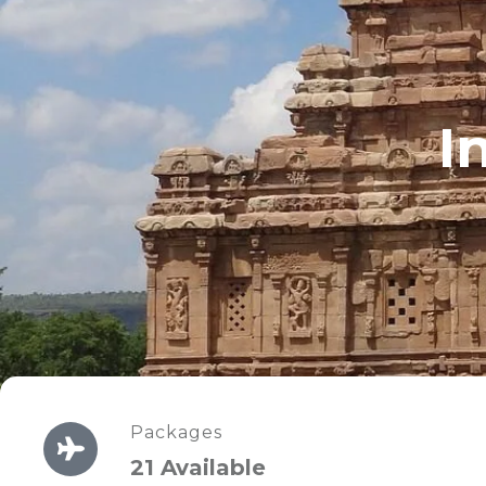
I
Packages
21 Available