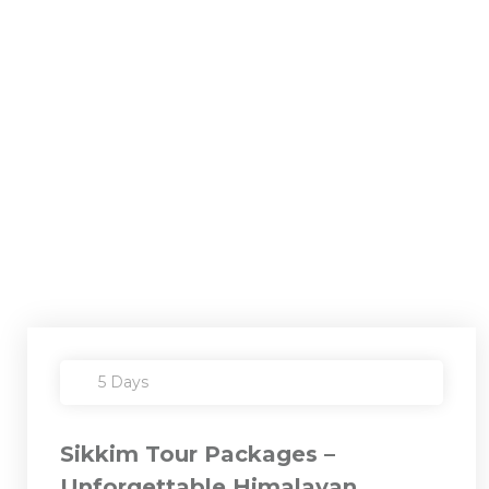
5 Days
Sikkim Tour Packages –
Unforgettable Himalayan