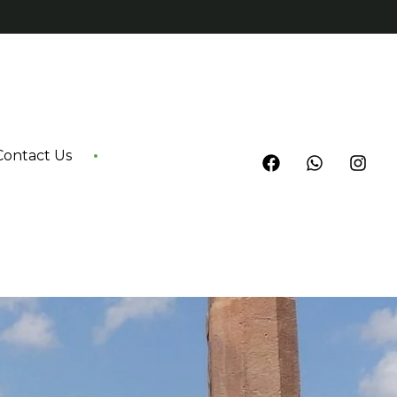
Contact Us