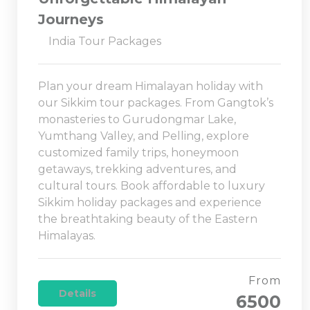
Journeys
India Tour Packages
Plan your dream Himalayan holiday with
our Sikkim tour packages. From Gangtok’s
monasteries to Gurudongmar Lake,
Yumthang Valley, and Pelling, explore
customized family trips, honeymoon
getaways, trekking adventures, and
cultural tours. Book affordable to luxury
Sikkim holiday packages and experience
the breathtaking beauty of the Eastern
Himalayas.
From
Details
6500