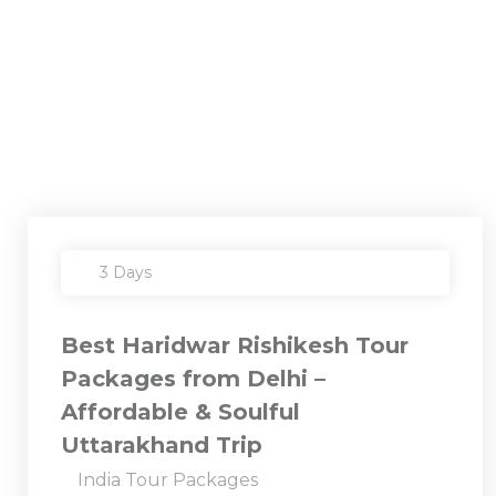
3 Days
Best Haridwar Rishikesh Tour
Packages from Delhi –
Affordable & Soulful
Uttarakhand Trip
India Tour Packages