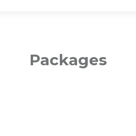
Packages