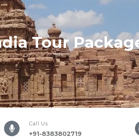
ndia Tour Packag
Call Us
+91-8383802719