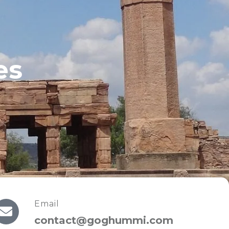
es
Email
contact@goghummi.com