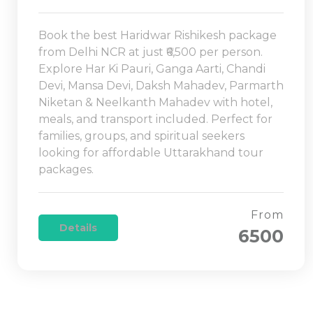
Book the best Haridwar Rishikesh package
from Delhi NCR at just ₹6,500 per person.
Explore Har Ki Pauri, Ganga Aarti, Chandi
Devi, Mansa Devi, Daksh Mahadev, Parmarth
Niketan & Neelkanth Mahadev with hotel,
meals, and transport included. Perfect for
families, groups, and spiritual seekers
looking for affordable Uttarakhand tour
packages.
From
Details
6500